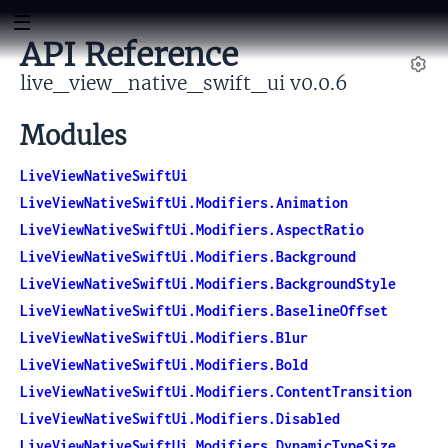
API Reference
live_view_native_swift_ui v0.0.6
Set
Modules
LiveViewNativeSwiftUi
LiveViewNativeSwiftUi.Modifiers.Animation
LiveViewNativeSwiftUi.Modifiers.AspectRatio
LiveViewNativeSwiftUi.Modifiers.Background
LiveViewNativeSwiftUi.Modifiers.BackgroundStyle
LiveViewNativeSwiftUi.Modifiers.BaselineOffset
LiveViewNativeSwiftUi.Modifiers.Blur
LiveViewNativeSwiftUi.Modifiers.Bold
LiveViewNativeSwiftUi.Modifiers.ContentTransition
LiveViewNativeSwiftUi.Modifiers.Disabled
LiveViewNativeSwiftUi.Modifiers.DynamicTypeSize