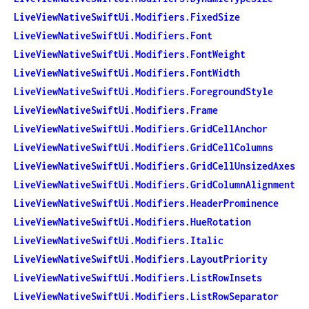
LiveViewNativeSwiftUi.Modifiers.FixedSize
LiveViewNativeSwiftUi.Modifiers.Font
LiveViewNativeSwiftUi.Modifiers.FontWeight
LiveViewNativeSwiftUi.Modifiers.FontWidth
LiveViewNativeSwiftUi.Modifiers.ForegroundStyle
LiveViewNativeSwiftUi.Modifiers.Frame
LiveViewNativeSwiftUi.Modifiers.GridCellAnchor
LiveViewNativeSwiftUi.Modifiers.GridCellColumns
LiveViewNativeSwiftUi.Modifiers.GridCellUnsizedAxes
LiveViewNativeSwiftUi.Modifiers.GridColumnAlignment
LiveViewNativeSwiftUi.Modifiers.HeaderProminence
LiveViewNativeSwiftUi.Modifiers.HueRotation
LiveViewNativeSwiftUi.Modifiers.Italic
LiveViewNativeSwiftUi.Modifiers.LayoutPriority
LiveViewNativeSwiftUi.Modifiers.ListRowInsets
LiveViewNativeSwiftUi.Modifiers.ListRowSeparator